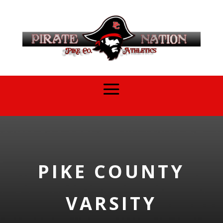
PIKE COUNTY
VARSITY