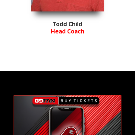
Todd Child
Head Coach