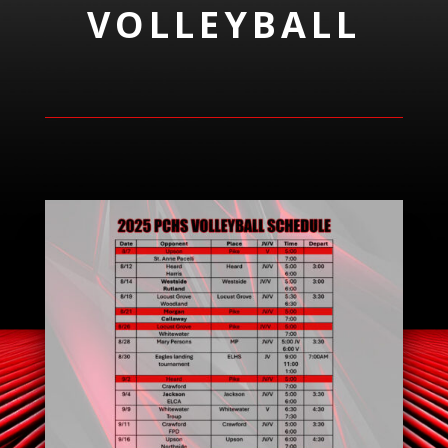
VOLLEYBALL