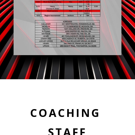
COACHING
STAFF