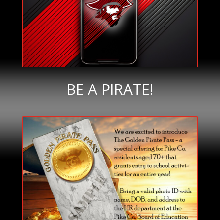
BE A PIRATE!