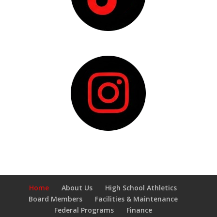
Home
About Us
High School Athletics
Board Members
Facilities & Maintenance
Federal Programs
Finance