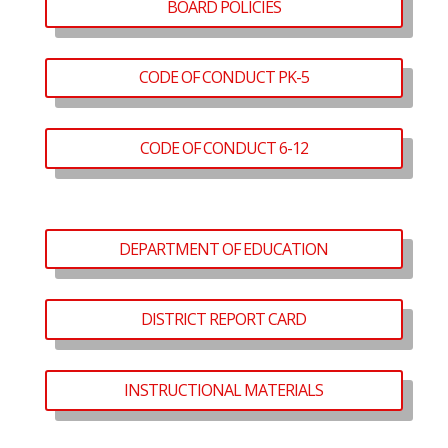
BOARD POLICIES
CODE OF CONDUCT PK-5
CODE OF CONDUCT 6-12
DEPARTMENT OF EDUCATION
DISTRICT REPORT CARD
INSTRUCTIONAL MATERIALS