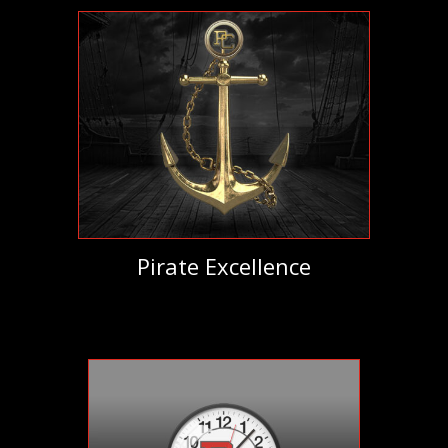
Pirate Excellence