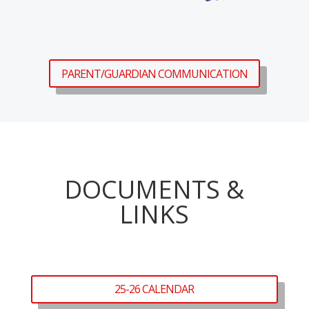
PARENT/GUARDIAN COMMUNICATION
DOCUMENTS &
LINKS
25-26 CALENDAR