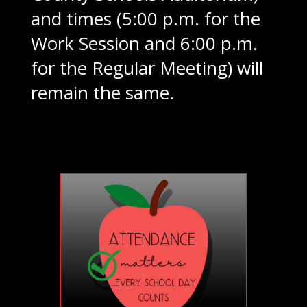
and times (5:00 p.m. for the
Work Session and 6:00 p.m.
for the Regular Meeting) will
remain the same.