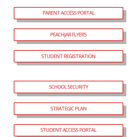
PARENT ACCESS PORTAL
PEACHJAR FLYERS
STUDENT REGISTRATION
SCHOOL SECURITY
STRATEGIC PLAN
STUDENT ACCESS PORTAL