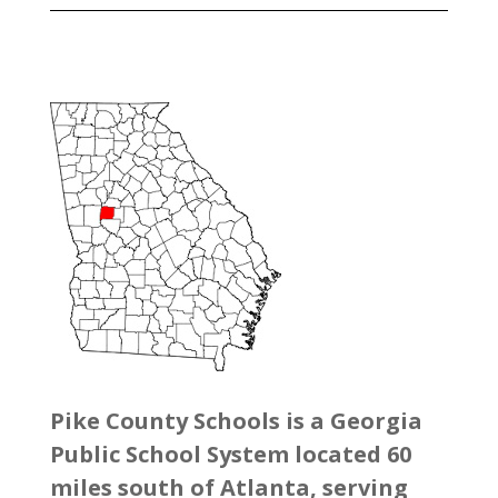
Pike County Schools is a Georgia
Public School System located 60
miles south of Atlanta, serving