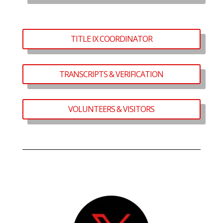
TITLE IX COORDINATOR
TRANSCRIPTS & VERIFICATION
VOLUNTEERS & VISITORS