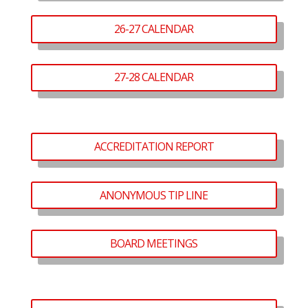
26-27 CALENDAR
27-28 CALENDAR
ACCREDITATION REPORT
ANONYMOUS TIP LINE
BOARD MEETINGS