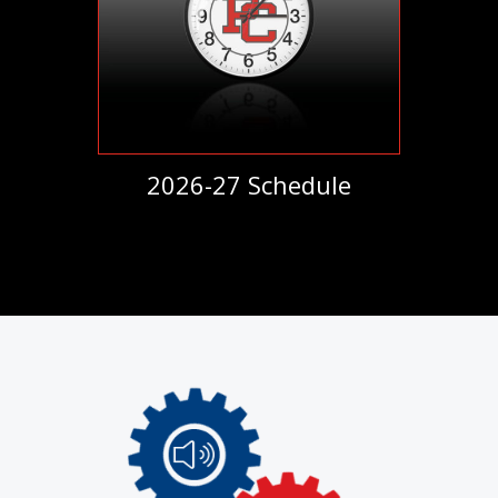
2026-27 Schedule