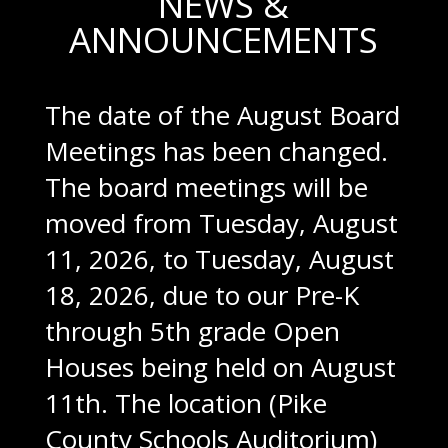
NEWS &
ANNOUNCEMENTS
The date of the August Board
Meetings has been changed.
The board meetings will be
moved from Tuesday, August
11, 2026, to Tuesday, August
18, 2026, due to our Pre-K
through 5th grade Open
Houses being held on August
11th. The location (Pike
County Schools Auditorium)