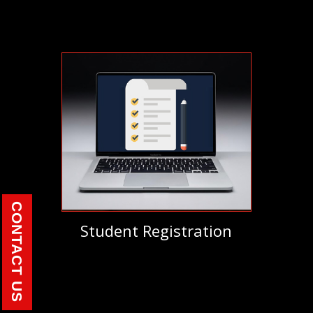
CONTACT US
Student Registration