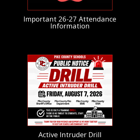
Important 26-27 Attendance
Information
Active Intruder Drill