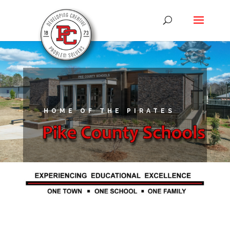
HOME OF THE PIRATES