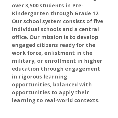
over 3,500 students in Pre-
Kindergarten through Grade 12.
Our school system consists of five
individual schools and a central
office. Our mission is to develop
engaged citizens ready for the
work force, enlistment in the
military, or enrollment in higher
education through engagement
in rigorous learning
opportunities, balanced with
opportunities to apply their
learning to real-world contexts.