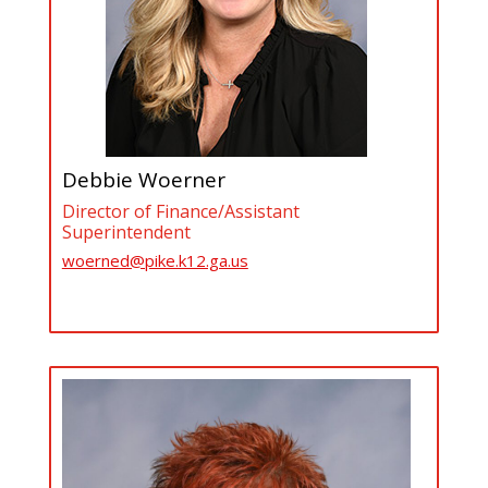
Debbie Woerner
Director of Finance/Assistant
Superintendent
woerned@pike.k12.ga.us