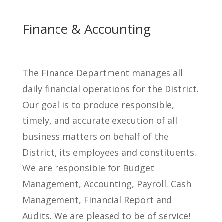
Finance & Accounting
The Finance Department manages all
daily financial operations for the District.
Our goal is to produce responsible,
timely, and accurate execution of all
business matters on behalf of the
District, its employees and constituents.
We are responsible for Budget
Management, Accounting, Payroll, Cash
Management, Financial Report and
Audits. We are pleased to be of service!