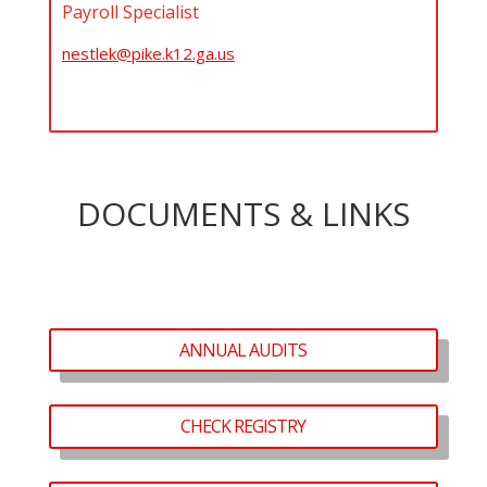
Payroll Specialist
nestlek@pike.k12.ga.us
DOCUMENTS & LINKS
ANNUAL AUDITS
CHECK REGISTRY