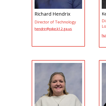
Richard Hendrix
Ke
Di
Director of Technology
Lo
hendrir@pike.k12.ga.us
hu