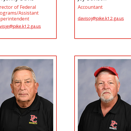
Accountant
rector of Federal
ograms/Assistant
davisoj@pike.k12.ga.us
perintendent
visje@pike.k12.ga.us