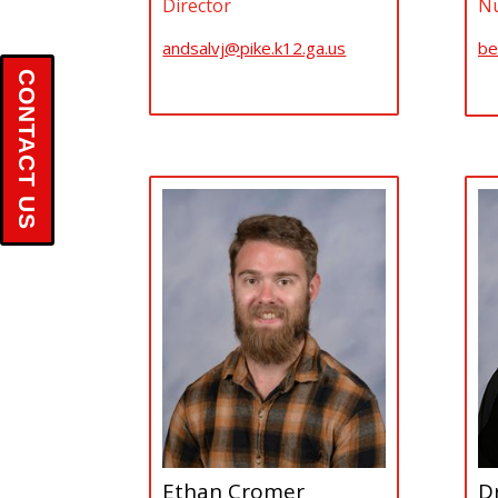
Director
Nu
andsalvj@pike.k12.ga.us
be
CONTACT US
Ethan Cromer
Dr