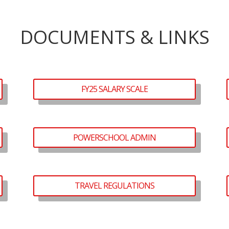
DOCUMENTS & LINKS
FY25 SALARY SCALE
POWERSCHOOL ADMIN
TRAVEL REGULATIONS