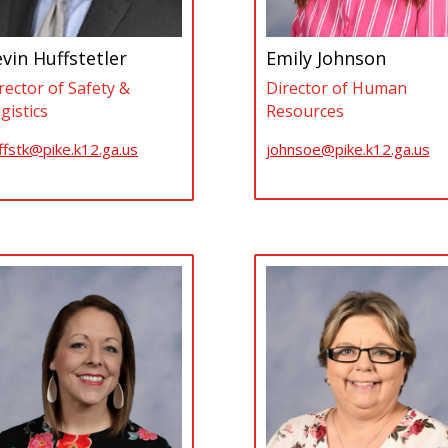
vin Huffstetler
Emily Johnson
rector of Safety &
Director of Human
gistics
Resources
ffstk@pike.k12.ga.us
johnsoe@pike.k12.ga.us