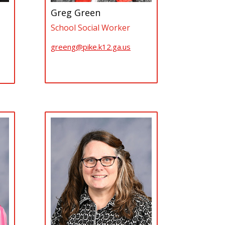
Greg Green
School Social Worker
greeng@pike.k12.ga.us