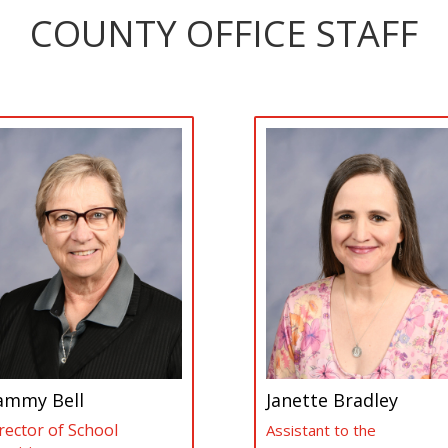
COUNTY OFFICE STAFF
ammy Bell
Janette Bradley
rector of School
Assistant to the