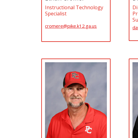
Instructional Technology
Di
Specialist
Pr
Su
cromere@pike.k12.ga.us
da