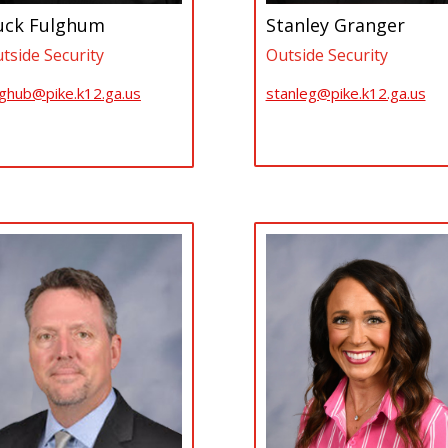
uck Fulghum
Stanley Granger
tside Security
Outside Security
lghub@pike.k12.ga.us
stanleg@pike.k12.ga.us