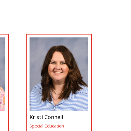
Kristi Connell
Special Education