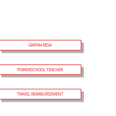
GRIFFIN RESA
POWERSCHOOL TEACHER
TRAVEL REIMBURSEMENT