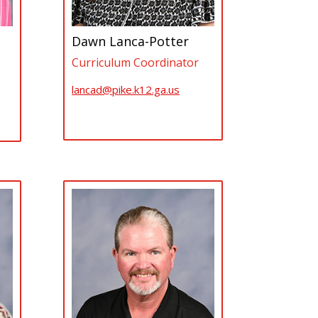
Dawn Lanca-Potter
Curriculum Coordinator
lancad@pike.k12.ga.us