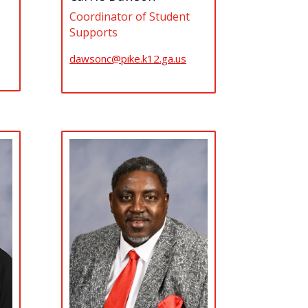
Coordinator of Student
Supports
dawsonc@pike.k12.ga.us