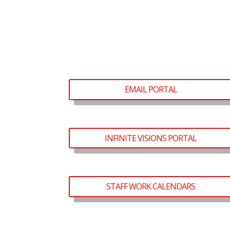
EMAIL PORTAL
INFINITE VISIONS PORTAL
STAFF WORK CALENDARS