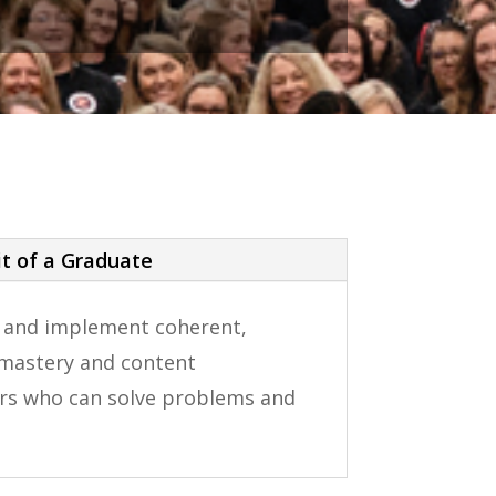
it of a Graduate
n and implement coherent,
t mastery and content
nkers who can solve problems and