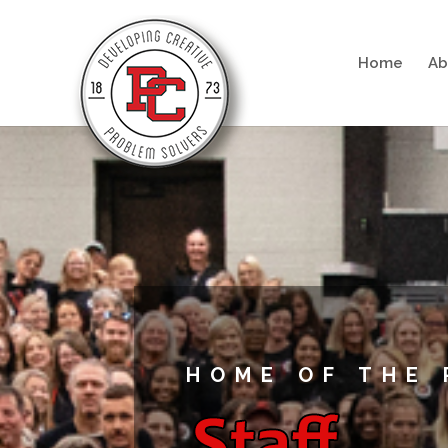
Home
Ab
HOME OF THE 