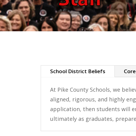
School District Beliefs
Core
At Pike County Schools, we beli
aligned, rigorous, and highly en
application, then students will e
ultimately as graduates, prepar