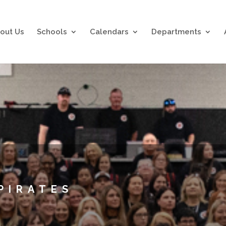
out Us
Schools
Calendars
Departments
PIRATES