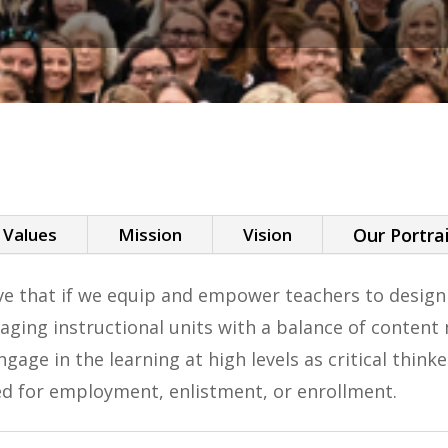
 Values
Mission
Vision
Our Portra
eve that if we equip and empower teachers to desig
gaging instructional units with a balance of conten
ngage in the learning at high levels as critical thi
ed for employment, enlistment, or enrollment.