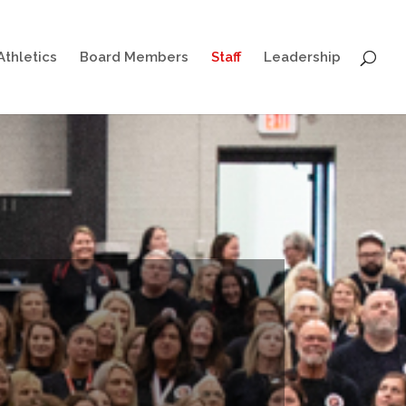
Athletics
Board Members
Staff
Leadership