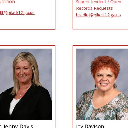
trition
Superintendent / Open
Records Requests
llt@pike.k12.ga.us
bradlej@pike.k12.ga.us
. Jenny Davis
Joy Davison