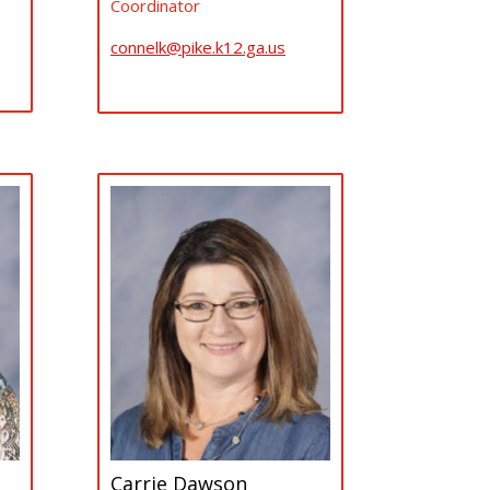
Coordinator
connelk@pike.k12.ga.us
Carrie Dawson