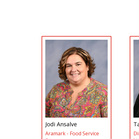
Jodi Ansalve
T
Aramark - Food Service
Di