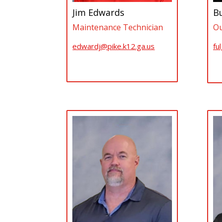
Jim Edwards
B
Maintenance Technician
Ou
edwardj@pike.k12.ga.us
fu