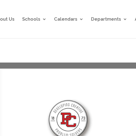
out Us
Schools
Calendars
Departments