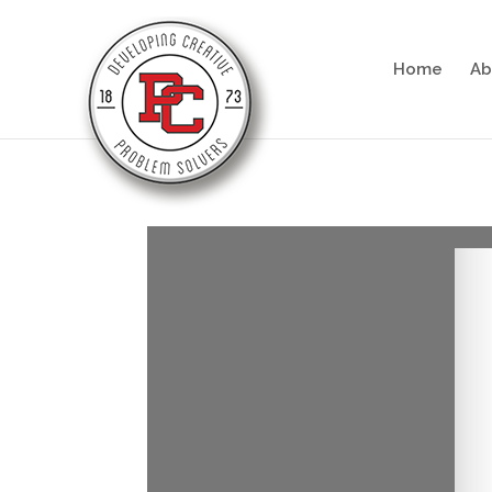
Home
Ab