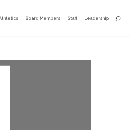
Athletics
Board Members
Staff
Leadership