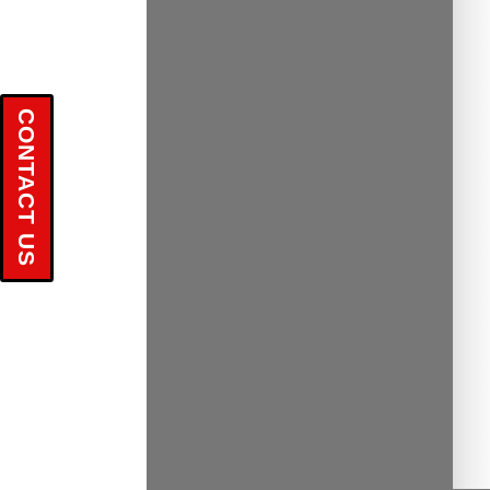
CONTACT US