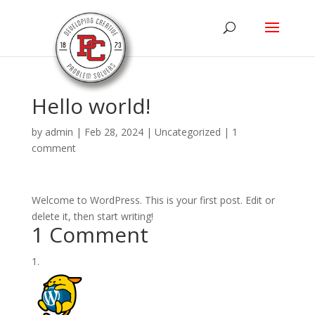
Hello world!
by
admin
|
Feb 28, 2024
|
Uncategorized
|
1
comment
Welcome to WordPress. This is your first post. Edit or
delete it, then start writing!
1 Comment