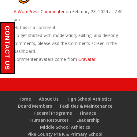
A WordPress Commenter
on February 28, 2024 at 7:40
pm
Hi, this is a comment.
CONTACT US
To get started with moderating, editing, and deleting
comments, please visit the Comments screen in the
dashboard.
Commenter avatars come from
Gravatar
.
Home
About Us
High School Athletics
Board Members
Facilities & Maintenance
Federal Programs
Finance
Human Resources
Leadership
Middle School Athletics
Pike County Pre K & Primary School